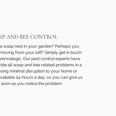
SP AND BEE CONTROL
a wasp nest in your garden? Perhaps you
moving from your loft? Simply get in touch
 Vermalogic. Our pest control experts have
ckle all wasp and bee related problems in a
sing minimal disruption to your home or
vailable 24-hours a day, so you can give us
 soon as you notice the problem.