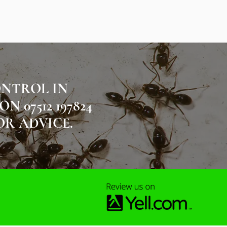
ONTROL IN
07512 197824
OR ADVICE.