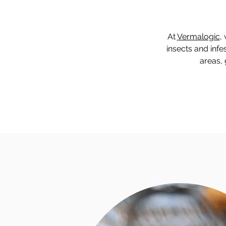
At
Vermalogic
,
insects and infe
areas, 