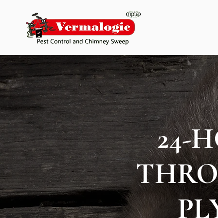
24-
THRO
PL