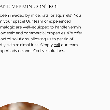
 AND VERMIN CONTROL
een invaded by mice, rats, or squirrels? You
im your space! Our team of experienced
ermalogic are well-equipped to handle vermin
 domestic and commercial properties. We offer
ntrol solutions, allowing us to get rid of
tly, with minimal fuss. Simply
call
our team
xpert advice and effective solutions.