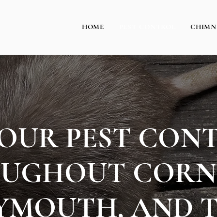
HOME
PEST CONTROL
CHIMN
HOUR PEST CON
UGHOUT CORN
YMOUTH, AND 