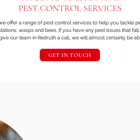
PEST CONTROL SERVICES
 we offer a range of pest control services to help you tackle 
stations, wasps and bees. If you have any pest issues that fall
give our team in Redruth a call, we will almost certainly be ab
GET IN TOUCH