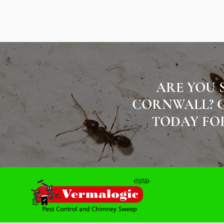
ARE YOU 
CORNWALL? C
TODAY FOR