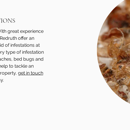
TIONS
 With great experience
 Redruth offer an
d of infestations at
y type of infestation
roaches, bed bugs and
help to tackle an
property,
get in touch
y.