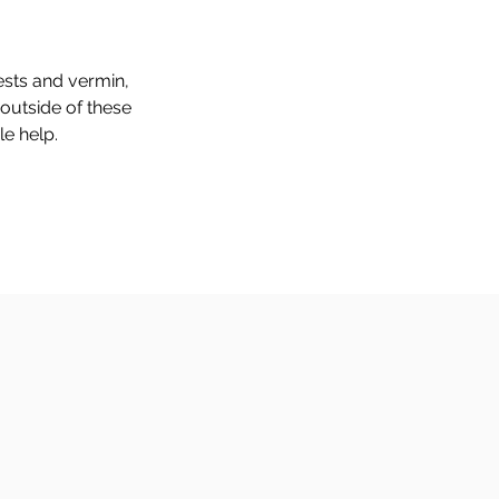
pests and vermin,
 outside of these
le help.