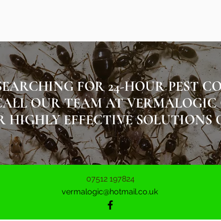
SEARCHING FOR 24-HOUR PEST C
ALL OUR TEAM AT VERMALOGIC ON 
 HIGHLY EFFECTIVE SOLUTIONS 
07512 197824
vermalogic@hotmail.co.uk