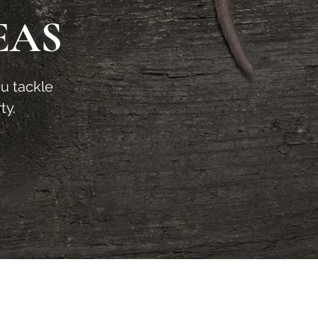
EAS
ou tackle
ty.