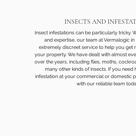
INSECTS AND INFESTA
Insect infestations can be particularly tricky.
and expertise, our team at Vermalogic in
extremely discreet service to help you get ri
your property. We have dealt with almost ever
over the years, including flies, moths, cock
many other kinds of insects. If you need 
infestation at your commercial or domestic 
with our reliable team toda