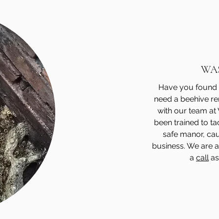
WA
Have you found 
need a beehive re
with our team at
been trained to ta
safe manor, cau
business. We are a
a
call
as