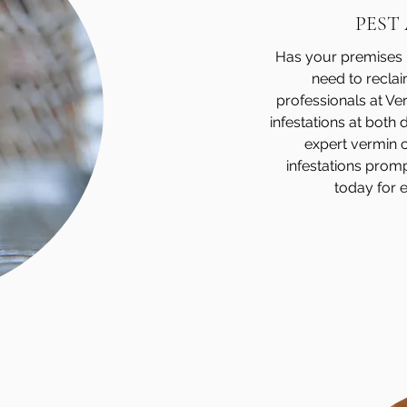
PEST
Has your premises b
need to recla
professionals at V
infestations at both
expert vermin co
infestations promp
today for e