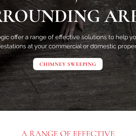
RROUNDING AR
ic offer a range of effective solutions to help y
festations at your commercial or domestic proper
CHIMNEY SWEEPING
A RANGE OF EFFECTIVE