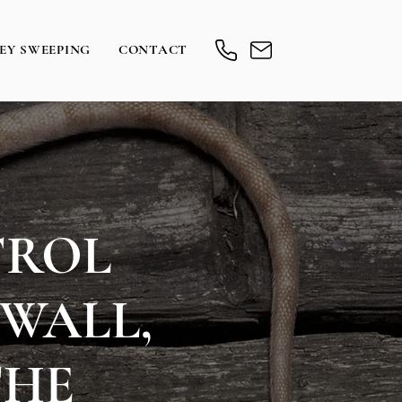
EY SWEEPING
CONTACT
TROL
WALL,
THE