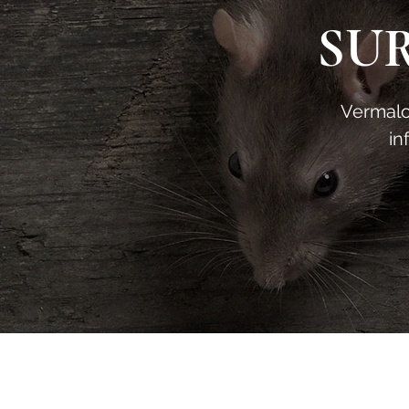
SU
Vermalog
in